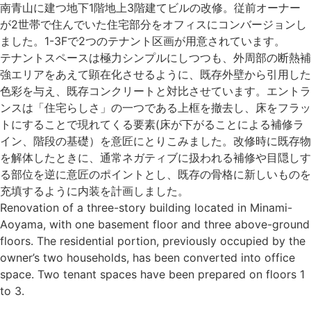
南青山に建つ地下1階地上3階建てビルの改修。従前オーナー
が2世帯で住んでいた住宅部分をオフィスにコンバージョンし
ました。1-3Fで2つのテナント区画が用意されています。
テナントスペースは極力シンプルにしつつも、外周部の断熱補
強エリアをあえて顕在化させるように、既存外壁から引用した
色彩を与え、既存コンクリートと対比させています。エントラ
ンスは「住宅らしさ」の一つである上框を撤去し、床をフラッ
トにすることで現れてくる要素(床が下がることによる補修ラ
イン、階段の基礎）を意匠にとりこみました。改修時に既存物
を解体したときに、通常ネガティブに扱われる補修や目隠しす
る部位を逆に意匠のポイントとし、既存の骨格に新しいものを
充填するように内装を計画しました。
Renovation of a three-story building located in Minami-
Aoyama, with one basement floor and three above-ground
floors. The residential portion, previously occupied by the
owner’s two households, has been converted into office
space. Two tenant spaces have been prepared on floors 1
to 3.