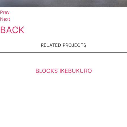
Prev
Next
BACK
RELATED PROJECTS
BLOCKS IKEBUKURO
BLOCKS MEGURO
Bulilding at Azabuzyuban