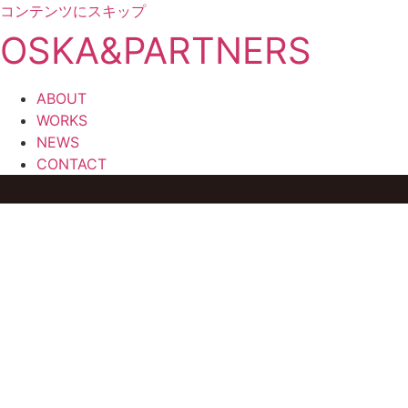
コンテンツにスキップ
OSKA&PARTNERS
ABOUT
WORKS
NEWS
CONTACT