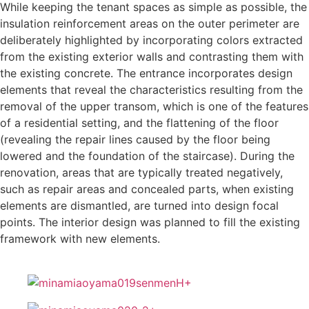
While keeping the tenant spaces as simple as possible, the
insulation reinforcement areas on the outer perimeter are
deliberately highlighted by incorporating colors extracted
from the existing exterior walls and contrasting them with
the existing concrete. The entrance incorporates design
elements that reveal the characteristics resulting from the
removal of the upper transom, which is one of the features
of a residential setting, and the flattening of the floor
(revealing the repair lines caused by the floor being
lowered and the foundation of the staircase). During the
renovation, areas that are typically treated negatively,
such as repair areas and concealed parts, when existing
elements are dismantled, are turned into design focal
points. The interior design was planned to fill the existing
framework with new elements.