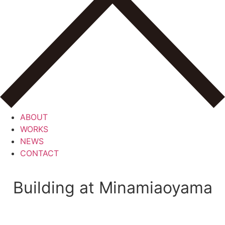
ABOUT
WORKS
NEWS
CONTACT
Building at Minamiaoyama