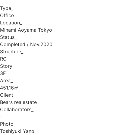
Type_
Office
Location_
Minami Aoyama Tokyo
Status_
Completed / Nov.2020
Structure_
RC
Story_
3F
Area_
451.16㎡
Client_
Bears realestate
Collaborators_
–
Photo_
Toshiyuki Yano