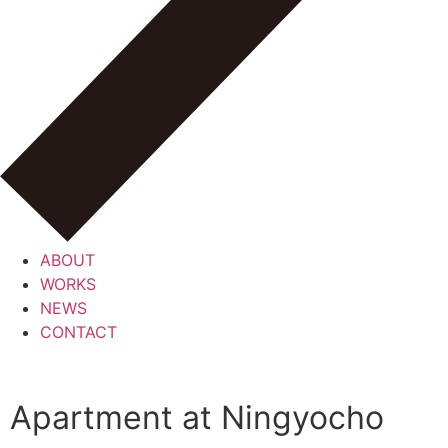
ABOUT
WORKS
NEWS
CONTACT
Apartment at Ningyocho