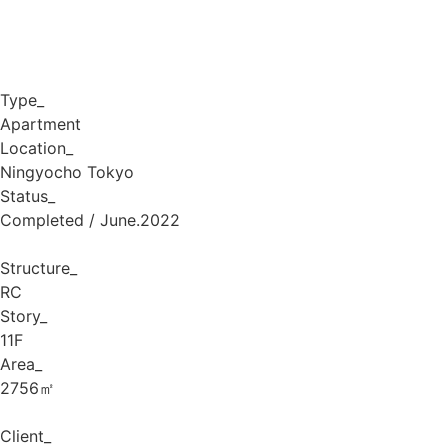
Type_
Apartment
Location_
Ningyocho Tokyo
Status_
Completed / June.2022
Structure_
RC
Story_
11F
Area_
2756㎡
Client_