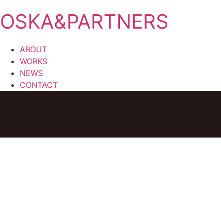
OSKA&PARTNERS
ABOUT
WORKS
NEWS
CONTACT