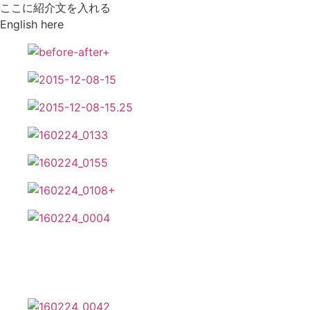
ここに紹介文を入れる
English here