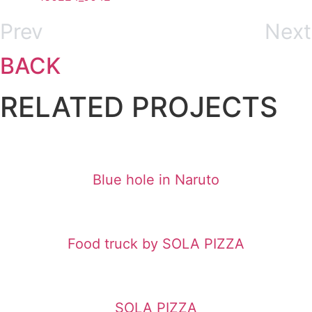
Prev
Next
BACK
RELATED PROJECTS
Blue hole in Naruto
Food truck by SOLA PIZZA
SOLA PIZZA