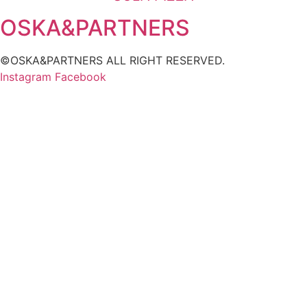
OSKA&PARTNERS
©OSKA&PARTNERS ALL RIGHT RESERVED.
Instagram
Facebook