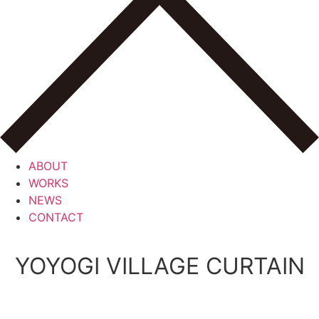
ABOUT
WORKS
NEWS
CONTACT
YOYOGI VILLAGE CURTAIN