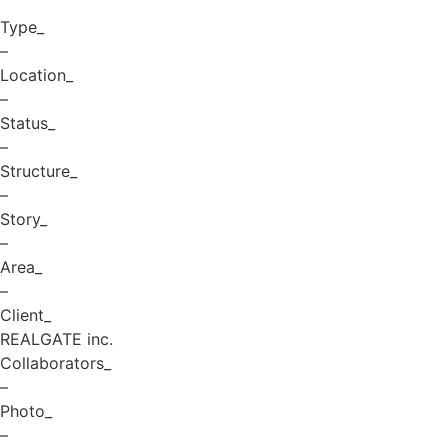
Type_
–
Location_
–
Status_
–
Structure_
–
Story_
–
Area_
–
Client_
REALGATE inc.
Collaborators_
–
Photo_
–