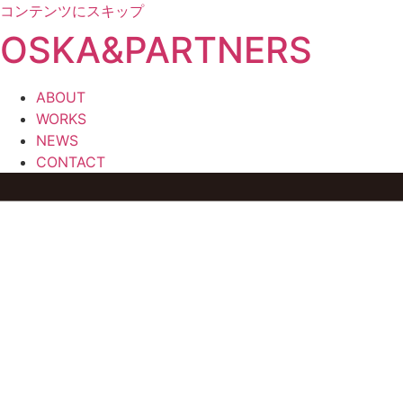
コンテンツにスキップ
OSKA&PARTNERS
ABOUT
WORKS
NEWS
CONTACT